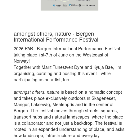
amongst others, nature - Bergen
International Performance Festival
2026 PAB - Bergen International Performance Festival
taking place 1st-7th of June on the Westcoast of
Norway!
Together with Marit Tunestveit Dyre and Kyuja Bae, I'm
organising, curating and hosting this event - while
participating as an artist, too.
amongst others, nature
is based on a nomadic concept
and takes place exclusively outdoors in Skageneset,
Manger, Laksevåg, Møhlenpris and in the center of
Bergen. The festival moves through streets, squares,
transport hubs and natural landscapes, where the place
is a collaborator and not just a backdrop. The festival is
rooted in an expanded understanding of place, and asks
how landscape, infrastructure and everyday