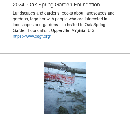
2024. Oak Spring Garden Foundation
Landscapes and gardens, books about landscapes and
gardens, together with people who are interested in
landscapes and gardens: I'm invited to Oak Spring
Garden Foundation, Upperville, Virginia, U.S.
https://www.osgf.org/