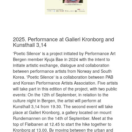
2025. Performance at Galleri Kronborg and
Kunsthall 3,14
'
Poetic Silence' is a project initiated by Performance Art
Bergen member Kyuja Bae in 2024 with the intent to
initiate artistic exchange, dialogue and collaboration
between performance artists from Norway and South
Korea. 'Poetic Silence' is a collaboration between PAB
and Korean Performance Artists Association. Five artists
will take part in this edition of the project, with two public
events: On the 12th of September, in relation to the
culture night in Bergen, the artist will perform at
Kunsthall 3,14 from 19.30. The second event will take
place at Galleri Kronborg, a gallery located on mount
Rundemannen on the 14th of September. Meet at the
top of Fløibanen at 12.45 to start the hike together to
Kronborg at 13.00. By moving between the urban and