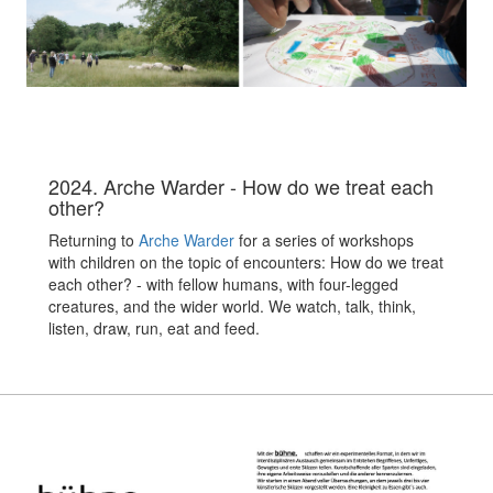
2024. Arche Warder - How do we treat each
other?
Returning to
Arche Warder
for a series of workshops
with children on the topic of encounters: How do we treat
each other? - with fellow humans, with four-legged
creatures, and the wider world. We watch, talk, think,
listen, draw, run, eat and feed.