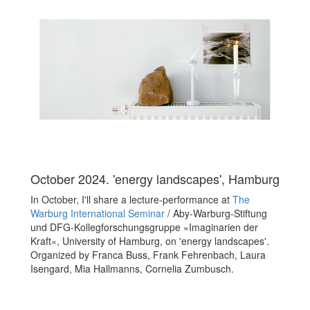
October 2024. 'energy landscapes', Hamburg
In October, I'll share a lecture-performance at
The
Warburg International Seminar
/
Aby-Warburg-Stiftung
und DFG-Kollegforschungsgruppe »Imaginarien der
Kraft«, University of Hamburg
, on 'energy landscapes'.
Organized by
Franca Buss, Frank Fehrenbach, Laura
Isengard, Mia Hallmanns, Cornelia Zumbusch.