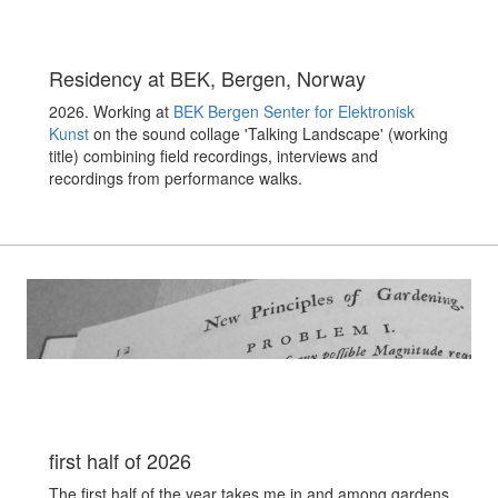
Residency at BEK, Bergen, Norway
2026. Working at
BEK Bergen Senter for Elektronisk
Kunst
on the sound collage 'Talking Landscape' (working
title) combining field recordings, interviews and
recordings from performance walks.
first half of 2026
The first half of the year takes me in and among gardens