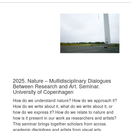
2025. Nature – Multidisciplinary Dialogues
Between Research and Art. Seminar.
University of Copenhagen
How do we understand nature? How do we approach it?
How do we write about it, what do we write about it, or
how do we express it? How do we relate to nature and
how is it present in our work as researchers and artists?
This seminar brings together scholars from across
academic disciplines and artists from visual arts,