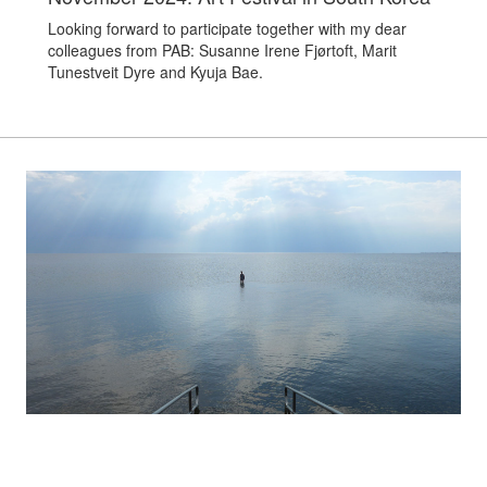
Looking forward to participate together with my dear
colleagues from PAB: Susanne Irene Fjørtoft, Marit
Tunestveit Dyre and Kyuja Bae.