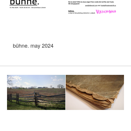
bühne. may 2024