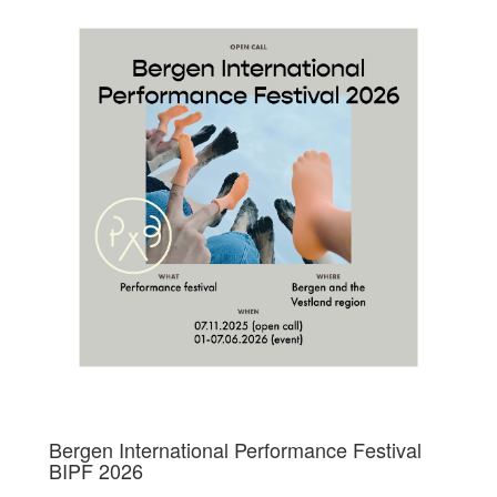
Bergen International Performance Festival
BIPF 2026