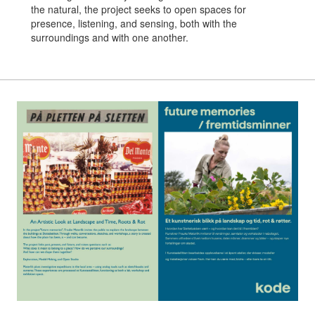
the natural, the project seeks to open spaces for
presence, listening, and sensing, both with the
surroundings and with one another.