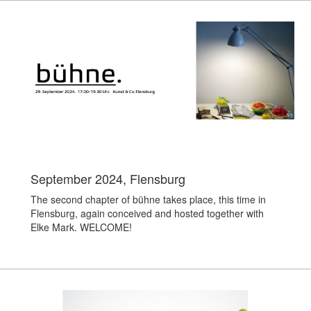
September 2024, Flensburg
The second chapter of bühne takes place, this time in
Flensburg, again conceived and hosted together with
Elke Mark. WELCOME!