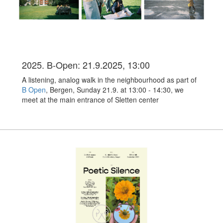
2025. B-Open: 21.9.2025, 13:00
A listening, analog walk in the neighbourhood as part of
B Open
, Bergen, Sunday 21.9. at 13:00 - 14:30, we
meet at the main entrance of Sletten center