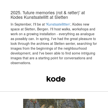
2025. 'future memories (rot & røtter)' at
Kodes Kunstsatellitt at Sletten
In September, I'll be at '
Kunstsatellitten'
, Kodes new
space at Sletten, Bergen. I'll host walks, workshops and
work on a growing installation - everything as analogue
as possibly can. In spring, I've had the great pleasure to
look through the archives at Sletten senter, searching for
images from the beginnings of the neighbourhood
development, and I've been able to find some intriguing
images that are a starting point for conversations and
observations.