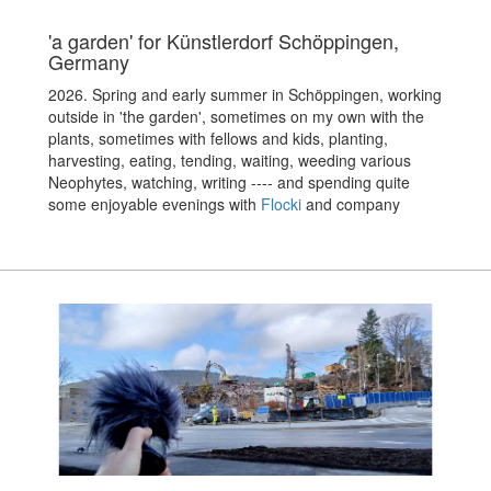
'a garden' for Künstlerdorf Schöppingen,
Germany
2026. Spring and early summer in Schöppingen, working
outside in 'the garden', sometimes on my own with the
plants, sometimes with fellows and kids, planting,
harvesting, eating, tending, waiting, weeding various
Neophytes, watching, writing ---- and spending quite
some enjoyable evenings with
Flocki
and company