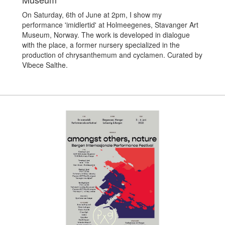
On Saturday, 6th of June at 2pm, I show my
performance 'imidlertid' at Holmeegenes, Stavanger Art
Museum, Norway. The work is developed in dialogue
with the place, a former nursery specialized in the
production of chrysanthemum and cyclamen. Curated by
Vibece Salthe.