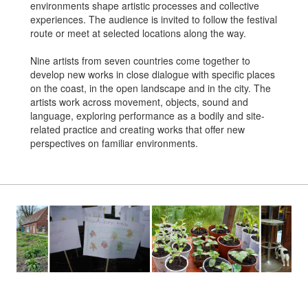
environments shape artistic processes and collective
experiences. The audience is invited to follow the festival
route or meet at selected locations along the way.
Nine artists from seven countries come together to
develop new works in close dialogue with specific places
on the coast, in the open landscape and in the city. The
artists work across movement, objects, sound and
language, exploring performance as a bodily and site-
related practice and creating works that offer new
perspectives on familiar environments.