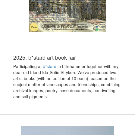
2025. b*stard art book fair
Participating at
b*stard
in Lillehammer together with my
dear old friend Ida-Sofie Stryken. We've produced two
artist books (with an edition of 10 each), based on the
subject matter of landscapes and friendships, combining
archival images, poetry, case documents, handwriting
and soil pigments.