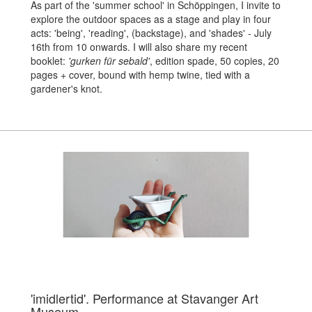
As part of the 'summer school' in Schöppingen, I invite to
explore the outdoor spaces as a stage and play in four
acts: 'being', 'reading', (backstage), and 'shades' - July
16th from 10 onwards.
I will also share my recent
booklet:
'gurken für sebald'
, edition spade, 50 copies, 20
pages + cover, bound with hemp twine, tied with a
gardener's knot.
'imidlertid'. Performance at Stavanger Art
Museum