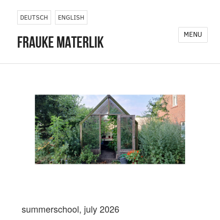
DEUTSCH
ENGLISH
MENU
frauke materlik
summerschool, july 2026