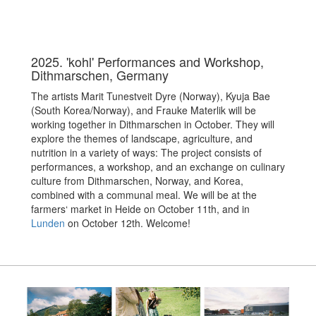
2025. 'kohl' Performances and Workshop,
Dithmarschen, Germany
The artists Marit Tunestveit Dyre (Norway), Kyuja Bae
(South Korea/Norway), and Frauke Materlik will be
working together in Dithmarschen in October. They will
explore the themes of landscape, agriculture, and
nutrition in a variety of ways: The project consists of
performances, a workshop, and an exchange on culinary
culture from Dithmarschen, Norway, and Korea,
combined with a communal meal. We will be at the
farmers‘ market in Heide on October 11th, and in
Lunden
on October 12th. Welcome!