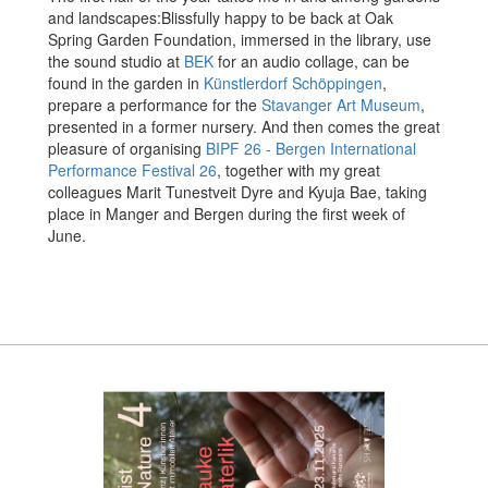
and landscapes:
Blissfully happy to be back at Oak
Spring Garden Foundation, immersed in the library, use
the sound studio at
BEK
for an audio collage, can be
found in the garden in
Künstlerdorf Schöppingen
,
prepare a performance for the
Stavanger Art Museum
,
presented in a former nursery. And then comes the great
pleasure of organising
BIPF 26 - Bergen International
Performance Festival 26
, together with my great
colleagues Marit Tunestveit Dyre and Kyuja Bae, taking
place in Manger and Bergen during the first week of
June.