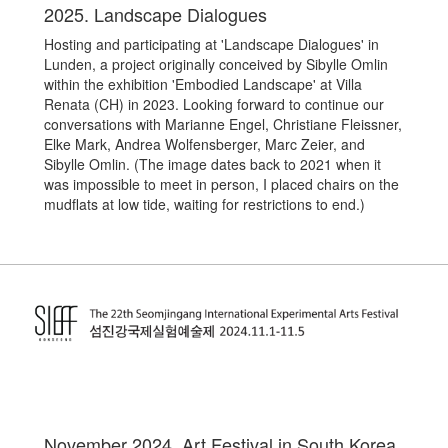
2025. Landscape Dialogues
Hosting and participating at 'Landscape Dialogues' in
Lunden, a project originally conceived by Sibylle Omlin
within the exhibition 'Embodied Landscape' at Villa
Renata (CH) in 2023. Looking forward to continue our
conversations with
Marianne Engel, Christiane Fleissner,
Elke Mark, Andrea Wolfensberger, Marc Zeier, and
Sibylle Omlin. (The image dates back to 2021 when it
was impossible to meet in person, I placed chairs on the
mudflats at low tide, waiting for restrictions to end.)
November 2024. Art Festival in South Korea