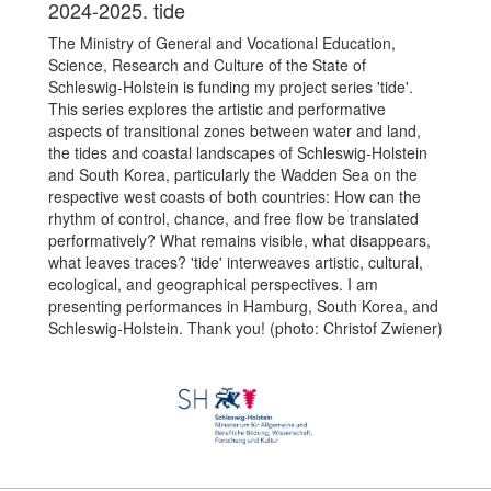
2024-2025. tide
The Ministry of General and Vocational Education,
Science, Research and Culture of the State of
Schleswig-Holstein is funding my project series 'tide'.
This series explores the artistic and performative
aspects of transitional zones between water and land,
the tides and coastal landscapes of Schleswig-Holstein
and South Korea, particularly the Wadden Sea on the
respective west coasts of both countries: How can the
rhythm of control, chance, and free flow be translated
performatively? What remains visible, what disappears,
what leaves traces? 'tide' interweaves artistic, cultural,
ecological, and geographical perspectives. I am
presenting performances in Hamburg, South Korea, and
Schleswig-Holstein. Thank you! (photo: Christof Zwiener)