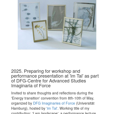
2025. Preparing for workshop and
performance presentation at 'im Tal' as part
of DFG-Centre for Advanced Studies
Imaginaria of Force
Invited to share thoughts and reflections during the
'Energy transition' convention from 8th-10th of May,
organized by
DFG Imaginaries of Force
(Universität
Hamburg), hosted by
'im Tal'
. Working title of my
contribution:
'I am landscape',
a performance lecture