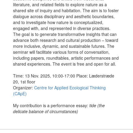
literature, and related fields to explore nature as a
shared site of inquiry and habitation. The aim is to foster
dialogue across disciplinary and aesthetic boundaries,
and to investigate how nature is conceptualized,
engaged with, and represented in diverse practices.
The goal is to generate transformative insights that can
advance both research and cultural production – toward
more inclusive, dynamic, and sustainable futures. The
seminar will facilitate various forms of conversation,
including papers, roundtables, artistic performances and
shared experiences. The event is free and open for all.
Time: 13 Nov. 2025, 10:00-17:00 Place: Læderstræde
20, 1st floor
Organizer:
Centre for Applied Ecological Thinking
(CApE)
My contribution is a performance essay:
tide (the
delicate balance of circumstances)