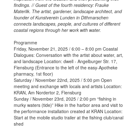
findings. // Guest of the fourth residency: Frauke
Materlik. The artist, gardener, landscape architect, and
founder of Kunstverein Lunden in Dithmarschen
connects landscapes, people, and cultures of different
coastal regions through her work with water.
Programme
Friday, November 21, 2025 / 6:00 – 8:00 pm Coastal
Dialogues: Conversation with the artist about water, art,
and landscape Location: dwell - Angelburger Str. 17,
Flensburg (Entrance to the left of the easy-Apotheke
pharmacy, 1st floor)
Saturday / November 22nd, 2025 / 5:00 pm Open
meeting and exchange with locals and artists Location:
KRAN, Am Nordertor 2, Flensburg
Sunday / November 23rd, 2025 / 2:00 pm “fishing in
murky waters (tide)” Hike in the harbor area and visit to
the performance installation created at KRAN Location:
Start at the mobile studio trailer at the fishing club/canal
shed