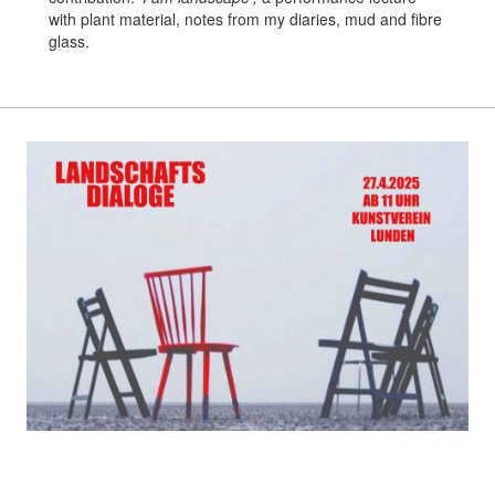
with plant material, notes from my diaries, mud and fibre
glass.