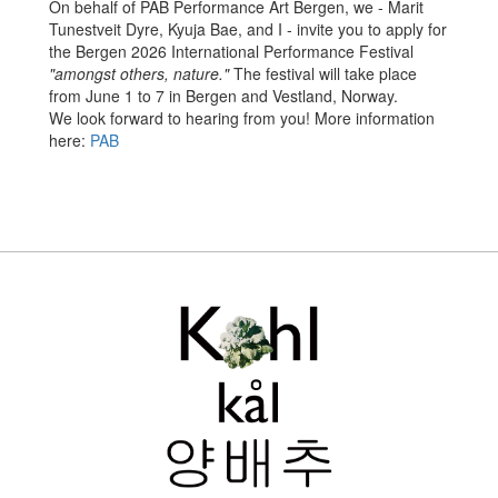
On behalf of PAB Performance Art Bergen, we - Marit
Tunestveit Dyre, Kyuja Bae, and I - invite you to apply for
the Bergen 2026 International Performance Festival
"amongst others, nature."
The festival will take place
from June 1 to 7 in Bergen and Vestland, Norway.
We look forward to hearing from you! More information
here:
PAB