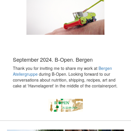
September 2024. B-Open. Bergen
Thank you for inviting me to share my work at
Bergen
Ateliergruppe
during B-Open. Looking forward to our
conversations about nutrition, shipping, recipes, art and
cake at 'Havnelageret' in the middle of the containerport.