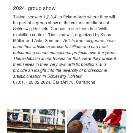
2024. group show
Taking 'seeweb 1,2,3,4' to Eckernförde where they will
be part of a group show of the cultural mediators of
Schleswig-Holstein. Curious to see them in a 'white'
exhibition context. 'Das sind wir', organized by Klaus
Müller and Anke Sommer:
Artists from all genres have
used their artistic expertise to initiate and carry out
outstanding school educational projects over the years.
This exhibition is our thanks for that. Here they present
themselves in their very own artistic positions and
provide an insight into the diversity of professional
artistic creation in Schleswig-Holstein.
07.01. - 28.02.2024, CarlsArt 78, Carlshöhe