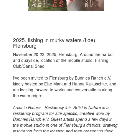
2025. fishing in murky waters (tide).
Flensburg
November 20-23, 2025, Flensburg,
Around the harbor
and quayside, location of the mobile studio: Fishing
Club/Canal Shed
I've been invited to Flensburg by Bunnies Ranch e.V.,
kindly hosted by Elke Mark and Hanna Kalkuschke, and
am looking forward to works and conversations along
the water edge:
Artist in Nature - Residency 4 // Artist in Nature is a
residency program for site-specific, creative work by
Bunnies Ranch e.V. Guest artists spend a few days in
the mobile studio in one of Flensburg's districts, drawing
inspiration from the location and then presenting their