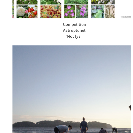
Competition
Astruptunet
'Mot lys'