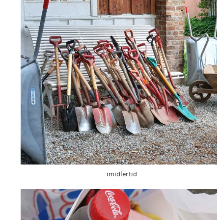
imidlertid