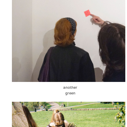
another
green