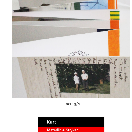
being/s