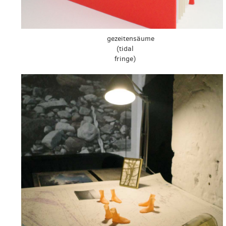
gezeitensäume
(tidal
fringe)