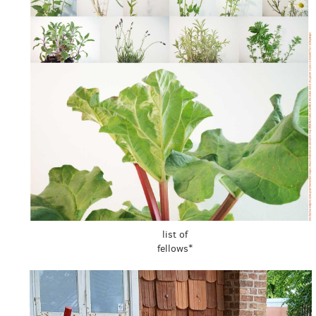
list of
fellows*