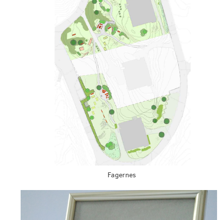
Fagernes