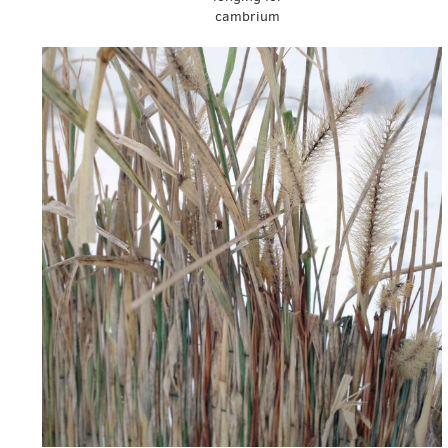
cambrium