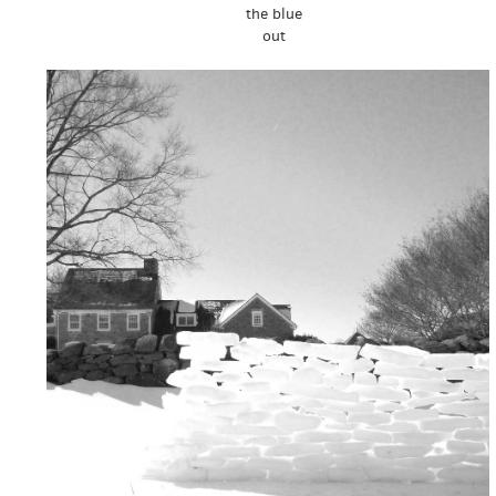
the blue
out