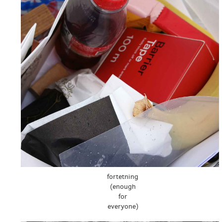
fortetning
(enough
for
everyone)