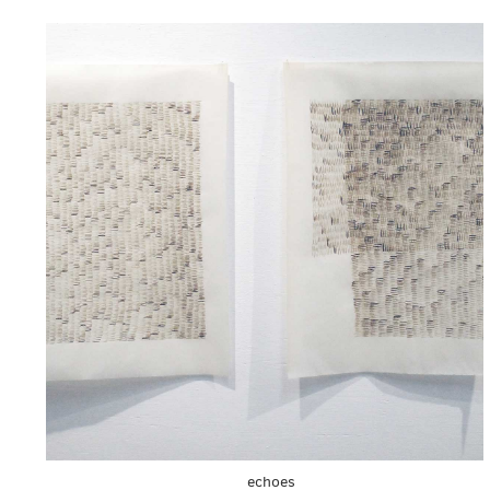
echoes