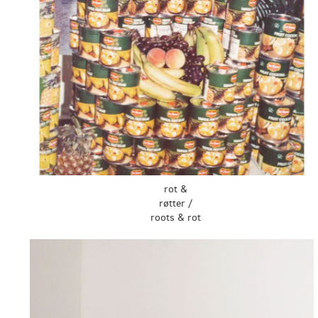
rot &
røtter /
roots & rot