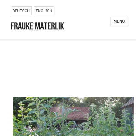
Photography, installations, and
DEUTSCH
ENGLISH
performative interventions across
MENU
frauke materlik
landscapes and infrastructures.