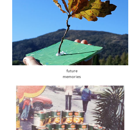
future
memories