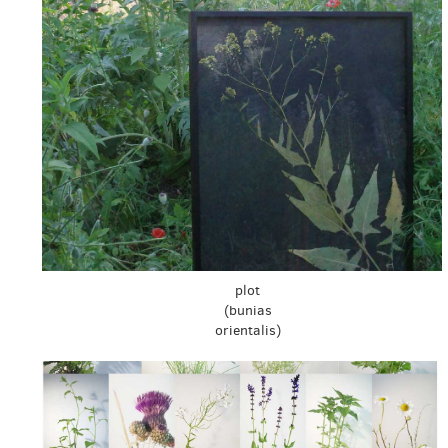
plot
(bunias
orientalis)