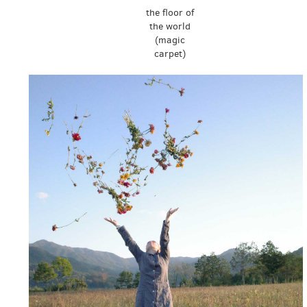
the floor of
the world
(magic
carpet)