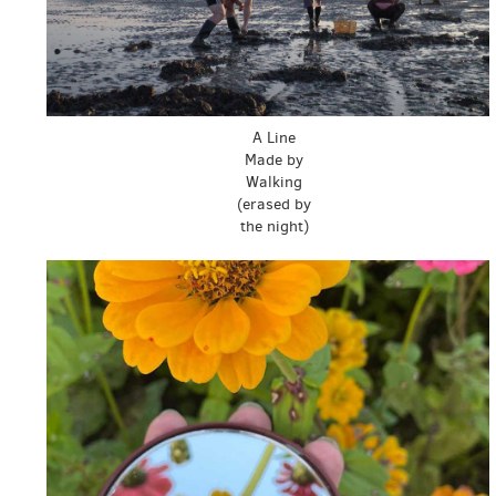
A Line
Made by
Walking
(erased by
the night)