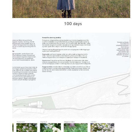
100 days