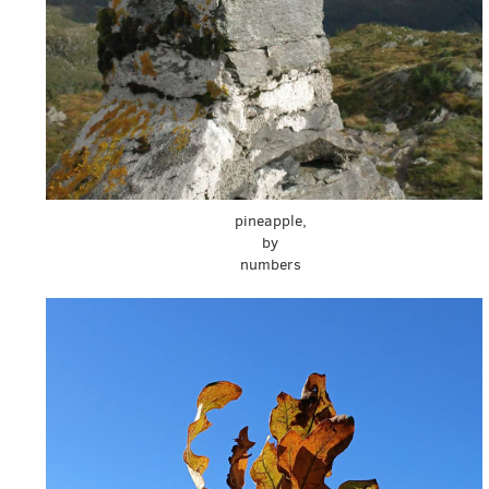
pineapple,
by
numbers