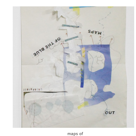
maps of