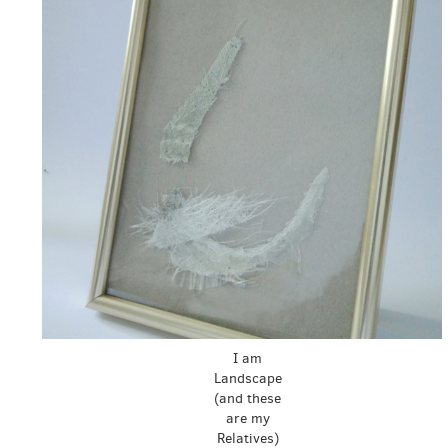
I am
Landscape
(and these
are my
Relatives)