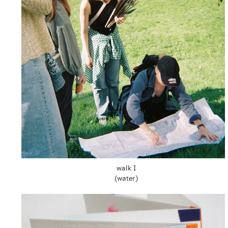
walk I
(water)