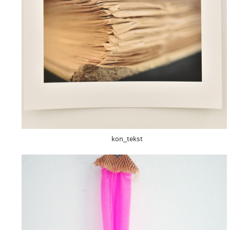
kon_tekst