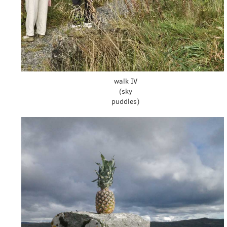
walk IV
(sky
puddles)