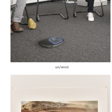
un/wind