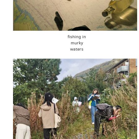
fishing in
murky
waters