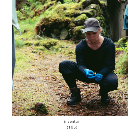
inventur
(105)