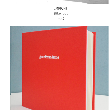
IMPRINT
(like, but
not)