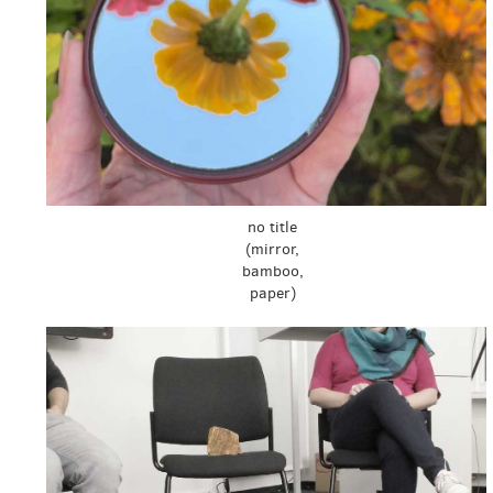
no title
(mirror,
bamboo,
paper)