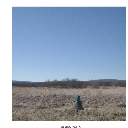
grass walk