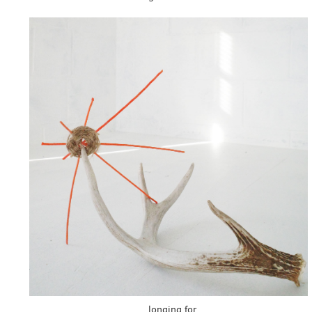
longing for