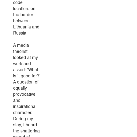
code
location: on
the border
between
Lithuania and
Russia
A media
theorist
looked at my
work and
asked: 'What
is it good for?'
A question of
equally
provocative
and
inspirational
character.
During my
stay, I heard
the shattering
sound of