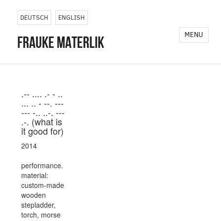
DEUTSCH
ENGLISH
MENU
frauke materlik
.-- .... .- - ..
... .. - --. ---
--- -.. ..-. ---
.-. (what is
it good for)
2014
performance.
material:
custom-made
wooden
stepladder,
torch, morse