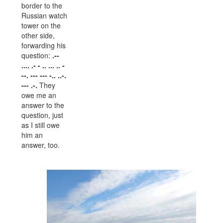
border to the
Russian watch
tower on the
other side,
forwarding his
question:
.--
.... .- - .. ... .. -
--. --- --- -.. ..-.
--- .-.
They
owe me an
answer to the
question, just
as I still owe
him an
answer, too.