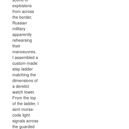
explosions
from across
the border,
Russian
military
apparently
rehearsing
their
manoeuvres.
I assembled a
custom-made
step ladder
matching the
dimensions of
a derelict
watch tower.
From the top
of the ladder, I
sent morse-
code light
signals across
the guarded